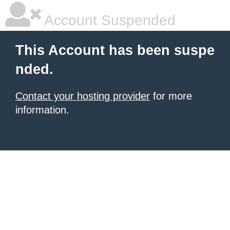
Account Suspended
This Account has been suspe
nded.
Contact your hosting provider
for more
information.